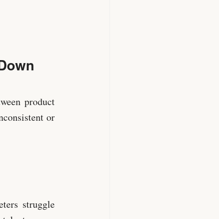
 Down
etween product
nconsistent or
ters struggle