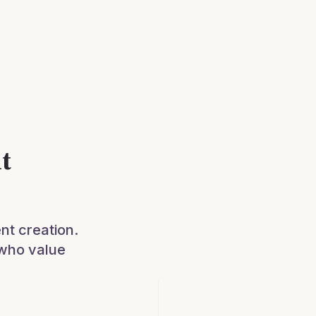
t
nt creation.
 who value