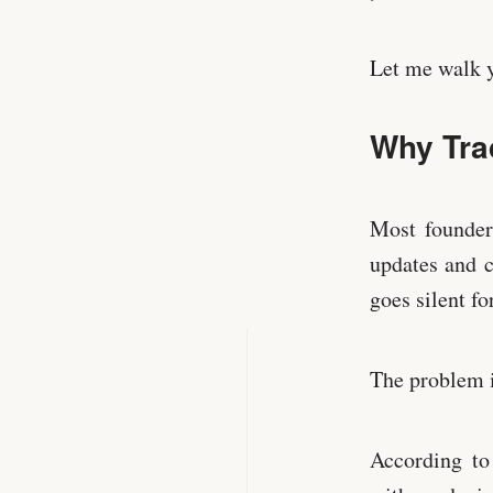
Let me walk y
Why Tra
Most founders
updates and c
goes silent fo
The problem i
According to