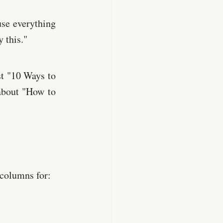
use everything
 this."
t "10 Ways to
about "How to
 columns for: