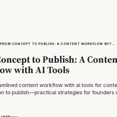
FROM CONCEPT TO PUBLISH: A CONTENT WORKFLOW WITH AI TOOLS
oncept to Publish: A Conten
ow with AI Tools
amlined content workflow with ai tools for conte
on to publish—practical strategies for founders