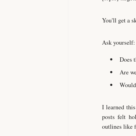
You'll get a s
Ask yourself:
Does t
Are we
Would 
I learned thi
posts felt h
outlines like 