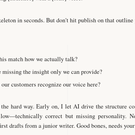
keleton in seconds. But don't hit publish on that outline 
his match how we actually talk?
 missing the insight only we can provide?
our customers recognize our voice here?
s the hard way. Early on, I let AI drive the structure c
ollow—technically correct but missing personality. N
first drafts from a junior writer. Good bones, needs your