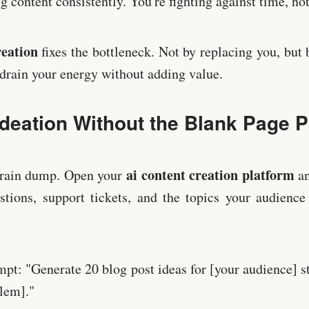
 content consistently. You're fighting against time, not
reation
fixes the bottleneck. Not by replacing you, but
t drain your energy without adding value.
Ideation Without the Blank Page 
ai content creation platform
 brain dump. Open your
an
tions, support tickets, and the topics your audience
ompt: "Generate 20 blog post ideas for [your audience] s
blem]."