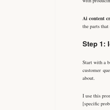
with producing
Ai content c
the parts tha
Step 1: 
Start with a
customer ques
about.
I use this pr
[specific pro