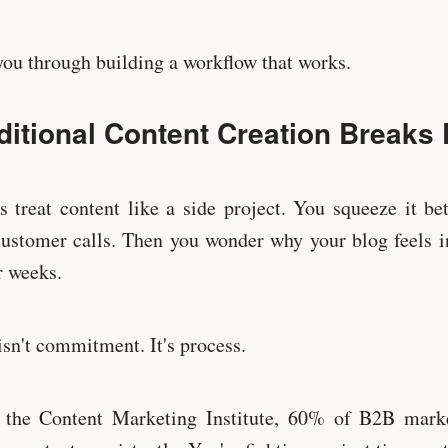
ou through building a workflow that works.
ditional Content Creation Breaks
 treat content like a side project. You squeeze it b
ustomer calls. Then you wonder why your blog feels i
r weeks.
sn't commitment. It's process.
 the Content Marketing Institute, 60% of B2B marke