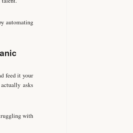
 talent.
 by automating
Panic
d feed it your
 actually asks
truggling with