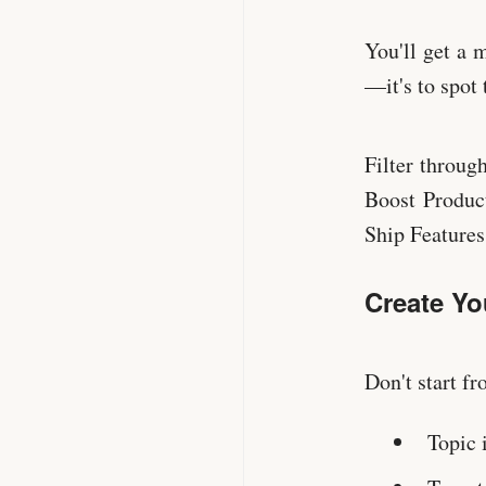
You'll get a 
—it's to spot 
Filter throug
Boost Produc
Ship Feature
Create Yo
Don't start f
Topic 