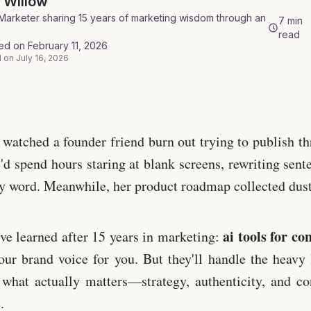
a
Willow
Marketer sharing 15 years of marketing wisdom through an
7
min
read
hed on
February 11, 2026
 on
July 16, 2026
ls.io
 watched a founder friend burn out trying to publish th
'd spend hours staring at blank screens, rewriting sent
y word. Meanwhile, her product roadmap collected dust
ai tools for co
've learned after 15 years in marketing:
our brand voice for you. But they'll handle the heavy 
what actually matters—strategy, authenticity, and co
.