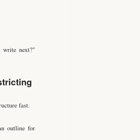
 write next?"
tricting
ucture fast.
n outline for