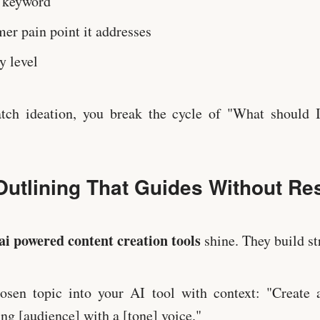
 keyword
er pain point it addresses
y level
ch ideation, you break the cycle of "What should I
Outlining That Guides Without Res
ai powered content creation tools
shine. They build str
osen topic into your AI tool with context: "Create a
ing [audience] with a [tone] voice."