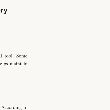
ery
AI tool. Some
helps maintain
. According to