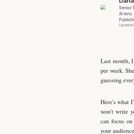
Dan
Senior 
AI lens
.
Publis
Updated
Photo by Wal
Last month, I
per week. She
guessing ever
Here's what I
won't write y
can focus on 
your audience