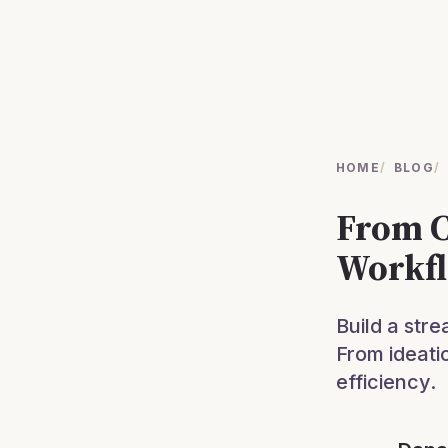
HOME
/
BLOG
/
From C
Workfl
Build a stre
From ideati
efficiency.