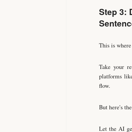
Step 3: 
Sentenc
This is where
Take your re
platforms li
flow.
But here's th
Let the AI ge