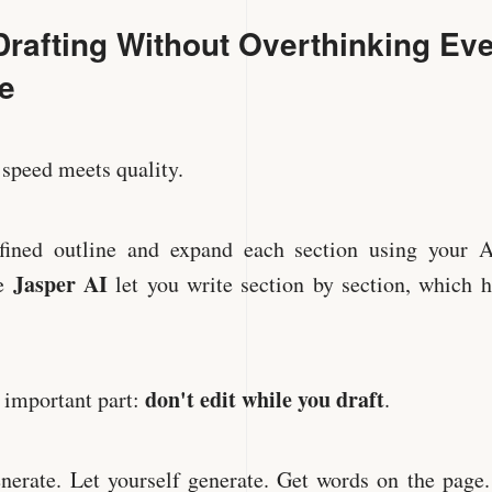
Drafting Without Overthinking Ev
e
 speed meets quality.
fined outline and expand each section using your 
Jasper AI
ke
let you write section by section, which 
don't edit while you draft
e important part:
.
nerate. Let yourself generate. Get words on the page