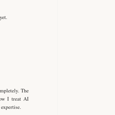
yet.
ompletely. The
ow I treat AI
 expertise.