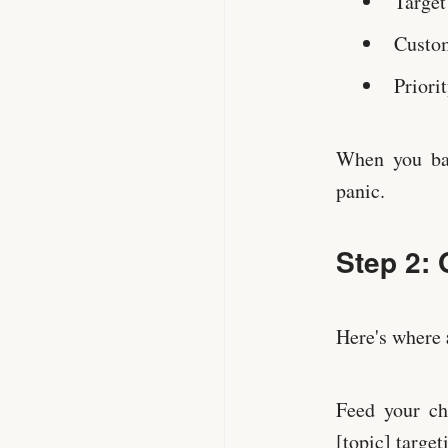
Target
Custom
Priorit
When you bat
panic.
Step 2: 
Here's where
Feed your ch
[topic] target