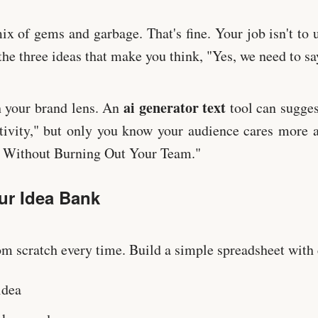
mix of gems and garbage. That's fine. Your job isn't to 
the three ideas that make you think, "Yes, we need to say
ai generator text
h your brand lens. An
tool can sugges
tivity," but only you know your audience cares more 
s Without Burning Out Your Team."
ur Idea Bank
rom scratch every time. Build a simple spreadsheet with
idea