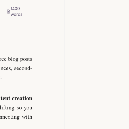
1400
words
ree blog posts
ences, second-
.
ntent creation
lifting so you
nnecting with