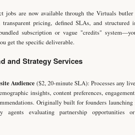
ct jobs are now available through the Virtuals butle
 transparent pricing, defined SLAs, and structured i
 bundled subscription or vague "credits" system—yo
you get the specific deliverable.
d and Strategy Services
site Audience
($2, 20-minute SLA): Processes any liv
emographic insights, content preferences, engagement
ommendations. Originally built for founders launching
 agents evaluating partnership opportunities or