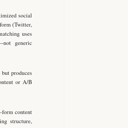
imized social
form (Twitter,
matching uses
—not generic
 but produces
ontent or A/B
-form content
ng structure,