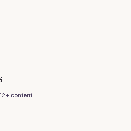
s
 12+ content