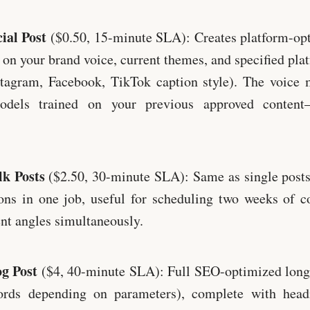
ial Post
($0.50, 15-minute SLA): Creates platform-opt
 on your brand voice, current themes, and specified plat
stagram, Facebook, TikTok caption style). The voice 
models trained on your previous approved content
k Posts
($2.50, 30-minute SLA): Same as single posts
ons in one job, useful for scheduling two weeks of c
ent angles simultaneously.
g Post
($4, 40-minute SLA): Full SEO-optimized long
rds depending on parameters), complete with headi