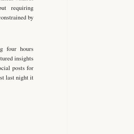
ut requiring
constrained by
ng four hours
tured insights
cial posts for
t last night it