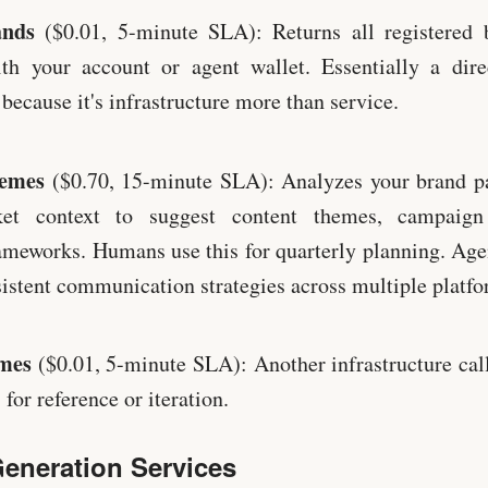
ands
($0.01, 5-minute SLA): Returns all registered b
ith your account or agent wallet. Essentially a dire
 because it's infrastructure more than service.
hemes
($0.70, 15-minute SLA): Analyzes your brand p
ket context to suggest content themes, campaign
meworks. Humans use this for quarterly planning. Agen
istent communication strategies across multiple platfo
mes
($0.01, 5-minute SLA): Another infrastructure call
for reference or iteration.
eneration Services