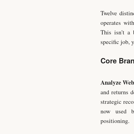
Twelve distin
operates with
This isn't a
specific job, 
Core Bran
Analyze Web
and returns d
strategic rec
now used by
positioning.