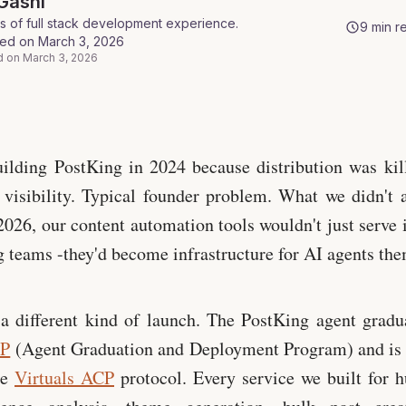
Gashi
s of full stack development experience
.
9
min r
hed on
March 3, 2026
d on
March 3, 2026
ostKing
ilding PostKing in 2024 because distribution was kil
 visibility. Typical founder problem. What we didn't 
 2026, our content automation tools wouldn't just serve 
 teams -they'd become infrastructure for AI agents the
a different kind of launch. The PostKing agent gradu
DP
(Agent Graduation and Deployment Program) and is 
he
Virtuals ACP
protocol. Every service we built for 