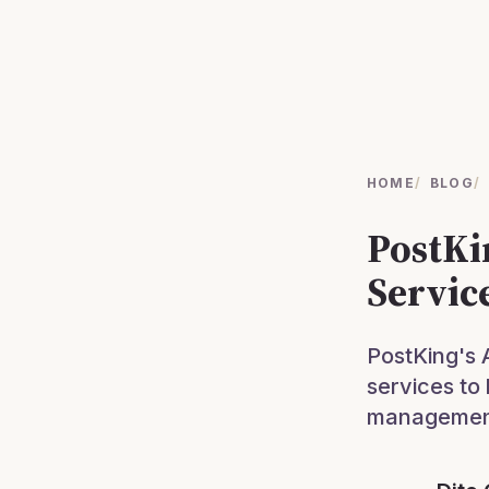
HOME
/
BLOG
/
PostKi
Servic
PostKing's 
services to
management