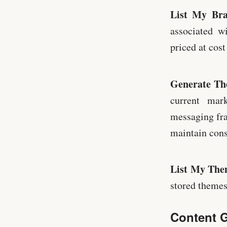
List My Br
associated w
priced at cost
Generate T
current mar
messaging fra
maintain cons
List My The
stored themes 
Content G