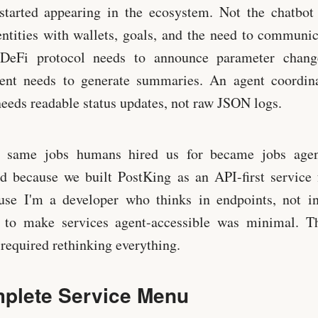
started appearing in the ecosystem. Not the chatbot 
tities with wallets, goals, and the need to communic
DeFi protocol needs to announce parameter chang
tent needs to generate summaries. An agent coordin
needs readable status updates, not raw JSON logs.
e same jobs humans hired us for became jobs agen
d because we built PostKing as an API-first service
use I'm a developer who thinks in endpoints, not int
ft to make services agent-accessible was minimal. T
 required rethinking everything.
plete Service Menu