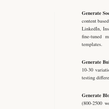
Generate Soc
content based
LinkedIn, In
fine-tuned 
templates.
Generate Bul
10-30 variati
testing differ
Generate Blo
(800-2500 wo