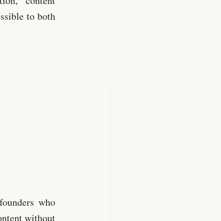
ion, content
sible to both
 founders who
ontent without