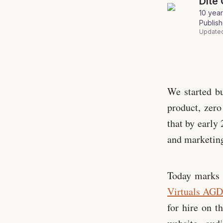
Dite
10 year
Publis
Update
Virtuals 🤝 P
We started bu
product, zero
that by early
and marketing
Today marks 
Virtuals AG
for hire on t