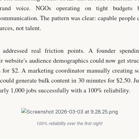
 brand voice. NGOs operating on tight budgets b
communication. The pattern was clear: capable people 
rces, not talent.
 addressed real friction points. A founder spendi
ir website's audience demographics could now get struc
 for $2. A marketing coordinator manually creating so
could generate bulk content in 30 minutes for $2.50. Jus
rly 1,000 jobs successfully with a 100% reliability.
100% reliability over the first night