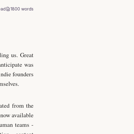
ead
1800
words
ling us. Great
anticipate was
indie founders
mselves.
ated from the
now available
human teams -