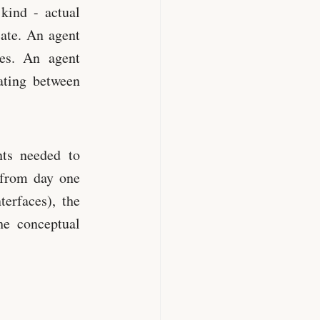
kind - actual
ate. An agent
es. An agent
ating between
ts needed to
 from day one
erfaces), the
he conceptual