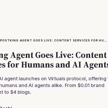
POSTKING AGENT GOES LIVE: CONTENT SERVICES FOR HUMANS AND AI AGENTS
ng Agent Goes Live: Content
es for Humans and AI Agent
AI agent launches on Virtuals protocol, offering
 humans and AI agents alike. From $0.01 brand
 to $4 blogs.