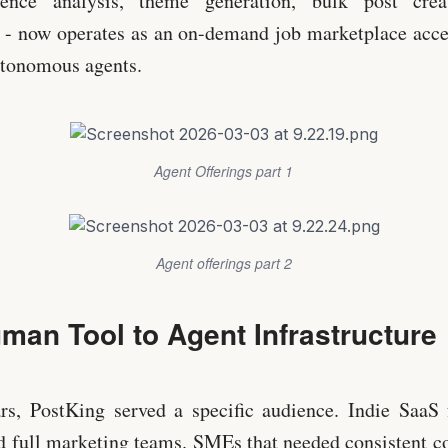
ence analysis, theme generation, bulk post creat
- now operates as an on-demand job marketplace acces
utonomous agents.
Agent Offerings part 1
Agent offerings part 2
man Tool to Agent Infrastructure
ars, PostKing served a specific audience. Indie SaaS
rd full marketing teams. SMEs that needed consistent c