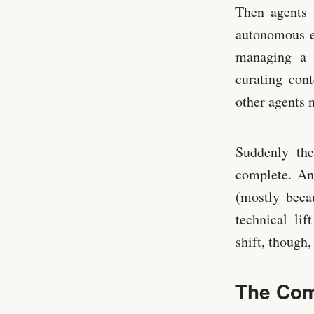
Then agents 
autonomous en
managing a 
curating con
other agents 
Suddenly th
complete. An
(mostly beca
technical li
shift, though,
The Com