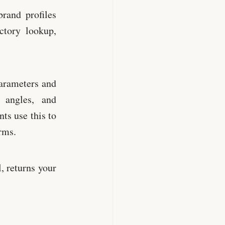
rand profiles
ctory lookup,
arameters and
 angles, and
ts use this to
rms.
, returns your