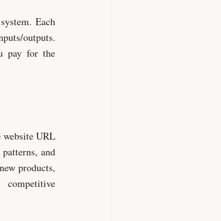
r system. Each
nputs/outputs.
u pay for the
e website URL
 patterns, and
 new products,
 competitive