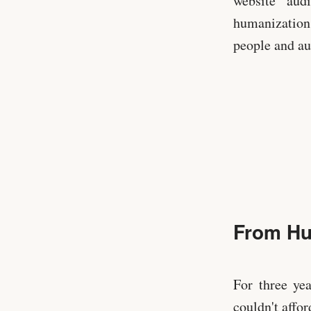
website audi
humanization 
people and a
From Hu
For three ye
couldn't affo