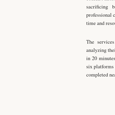
sacrificing
professional 
time and resou
The services
analyzing the
in 20 minutes
six platforms 
completed nea