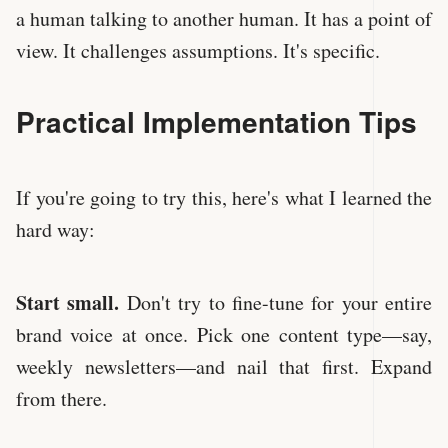
a human talking to another human. It has a point of
view. It challenges assumptions. It's specific.
Practical Implementation Tips
If you're going to try this, here's what I learned the
hard way:
Start small.
Don't try to fine-tune for your entire
brand voice at once. Pick one content type—say,
weekly newsletters—and nail that first. Expand
from there.