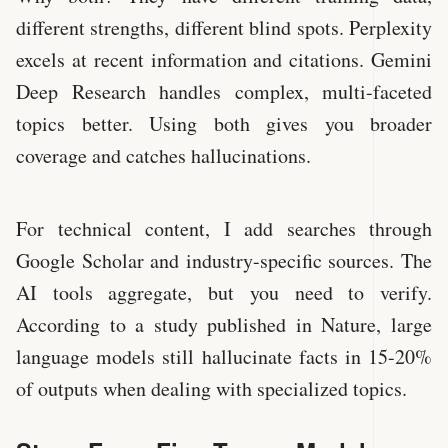
different strengths, different blind spots. Perplexity
excels at recent information and citations. Gemini
Deep Research handles complex, multi-faceted
topics better. Using both gives you broader
coverage and catches hallucinations.
For technical content, I add searches through
Google Scholar and industry-specific sources. The
AI tools aggregate, but you need to verify.
According to a study published in Nature, large
language models still hallucinate facts in 15-20%
of outputs when dealing with specialized topics.