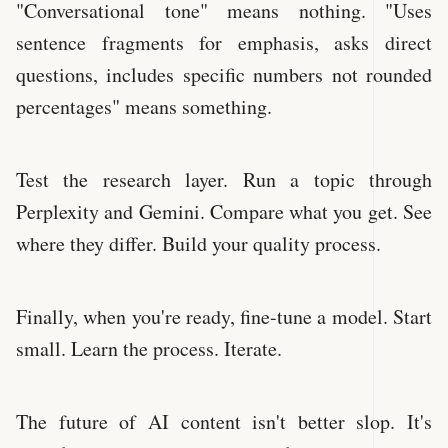
"Conversational tone" means nothing. "Uses
sentence fragments for emphasis, asks direct
questions, includes specific numbers not rounded
percentages" means something.
Test the research layer. Run a topic through
Perplexity and Gemini. Compare what you get. See
where they differ. Build your quality process.
Finally, when you're ready, fine-tune a model. Start
small. Learn the process. Iterate.
The future of AI content isn't better slop. It's