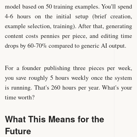
model based on 50 training examples. You'll spend
4-6 hours on the initial setup (brief creation,
example selection, training). After that, generating
content costs pennies per piece, and editing time
drops by 60-70% compared to generic AI output.
For a founder publishing three pieces per week,
you save roughly 5 hours weekly once the system
is running. That's 260 hours per year. What's your
time worth?
What This Means for the
Future