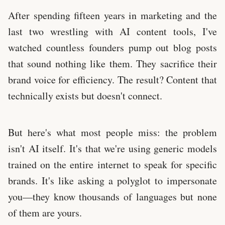
After spending fifteen years in marketing and the
last two wrestling with AI content tools, I've
watched countless founders pump out blog posts
that sound nothing like them. They sacrifice their
brand voice for efficiency. The result? Content that
technically exists but doesn't connect.
But here's what most people miss: the problem
isn't AI itself. It's that we're using generic models
trained on the entire internet to speak for specific
brands. It's like asking a polyglot to impersonate
you—they know thousands of languages but none
of them are yours.