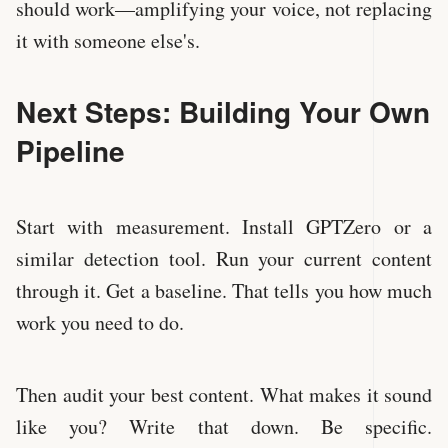
should work—amplifying your voice, not replacing
it with someone else's.
Next Steps: Building Your Own
Pipeline
Start with measurement. Install GPTZero or a
similar detection tool. Run your current content
through it. Get a baseline. That tells you how much
work you need to do.
Then audit your best content. What makes it sound
like you? Write that down. Be specific.