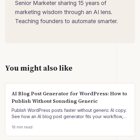
Senior Marketer sharing 15 years of
marketing wisdom through an AI lens.
Teaching founders to automate smarter.
You might also like
AI Blog Post Generator for WordPress: How to
Publish Without Sounding Generic
Publish WordPress posts faster without generic AI copy.
See how an AI blog post generator fits your workflow,
plus setup, QA, and governance steps.
16
min read