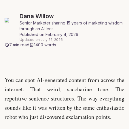
Dana
Willow
Senior Marketer sharing 15 years of marketing wisdom
through an AI lens
.
Published on
February 4, 2026
Updated on
July 22, 2026
7
min read
1400
words
Photo by Christina Morillo
You can spot AI-generated content from across the
internet. That weird, saccharine tone. The
repetitive sentence structures. The way everything
sounds like it was written by the same enthusiastic
robot who just discovered exclamation points.