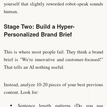
yourself that slightly reworded robot-speak sounds
human.
Stage Two: Build a Hyper-
Personalized Brand Brief
This is where most people fail. They think a brand
brief is "We're innovative and customer-focused!"
That tells an AI nothing useful.
Instead, analyze 10-20 pieces of your best previous
content. Look for:
Sentence length patterns (Do you use