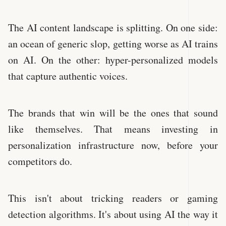
The AI content landscape is splitting. On one side:
an ocean of generic slop, getting worse as AI trains
on AI. On the other: hyper-personalized models
that capture authentic voices.
The brands that win will be the ones that sound
like themselves. That means investing in
personalization infrastructure now, before your
competitors do.
This isn't about tricking readers or gaming
detection algorithms. It's about using AI the way it