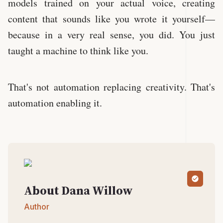
models trained on your actual voice, creating
content that sounds like you wrote it yourself—
because in a very real sense, you did. You just
taught a machine to think like you.
That's not automation replacing creativity. That's
automation enabling it.
About
Dana
Willow
Author