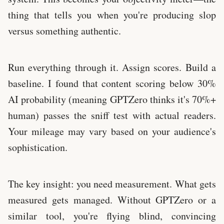
thing that tells you when you're producing slop
versus something authentic.
Run everything through it. Assign scores. Build a
baseline. I found that content scoring below 30%
AI probability (meaning GPTZero thinks it's 70%+
human) passes the sniff test with actual readers.
Your mileage may vary based on your audience's
sophistication.
The key insight: you need measurement. What gets
measured gets managed. Without GPTZero or a
similar tool, you're flying blind, convincing