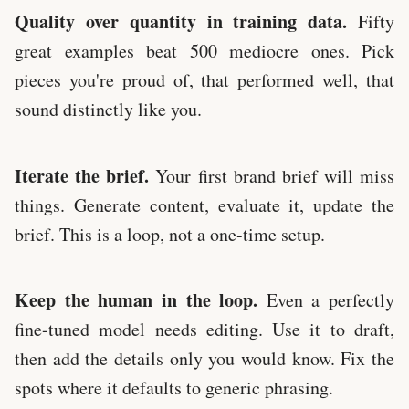
Quality over quantity in training data.
Fifty
great examples beat 500 mediocre ones. Pick
pieces you're proud of, that performed well, that
sound distinctly like you.
Iterate the brief.
Your first brand brief will miss
things. Generate content, evaluate it, update the
brief. This is a loop, not a one-time setup.
Keep the human in the loop.
Even a perfectly
fine-tuned model needs editing. Use it to draft,
then add the details only you would know. Fix the
spots where it defaults to generic phrasing.