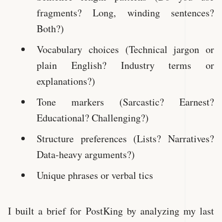
fragments? Long, winding sentences?
Both?)
Vocabulary choices (Technical jargon or
plain English? Industry terms or
explanations?)
Tone markers (Sarcastic? Earnest?
Educational? Challenging?)
Structure preferences (Lists? Narratives?
Data-heavy arguments?)
Unique phrases or verbal tics
I built a brief for PostKing by analyzing my last