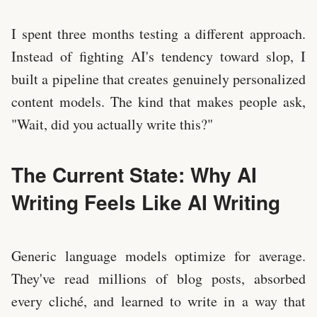
I spent three months testing a different approach.
Instead of fighting AI's tendency toward slop, I
built a pipeline that creates genuinely personalized
content models. The kind that makes people ask,
"Wait, did you actually write this?"
The Current State: Why AI
Writing Feels Like AI Writing
Generic language models optimize for average.
They've read millions of blog posts, absorbed
every cliché, and learned to write in a way that