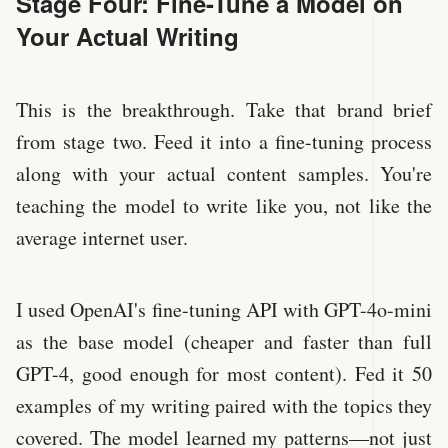
Stage Four: Fine-Tune a Model on
Your Actual Writing
This is the breakthrough. Take that brand brief
from stage two. Feed it into a fine-tuning process
along with your actual content samples. You're
teaching the model to write like you, not like the
average internet user.
I used OpenAI's fine-tuning API with GPT-4o-mini
as the base model (cheaper and faster than full
GPT-4, good enough for most content). Fed it 50
examples of my writing paired with the topics they
covered. The model learned my patterns—not just