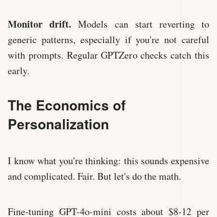
Monitor drift.
Models can start reverting to
generic patterns, especially if you're not careful
with prompts. Regular GPTZero checks catch this
early.
The Economics of
Personalization
I know what you're thinking: this sounds expensive
and complicated. Fair. But let's do the math.
Fine-tuning GPT-4o-mini costs about $8-12 per