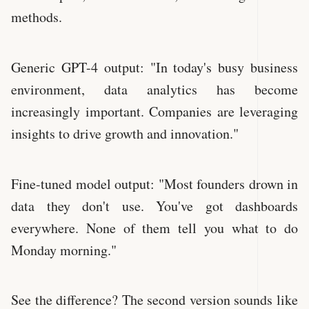
methods.
Generic GPT-4 output: "In today's busy business
environment, data analytics has become
increasingly important. Companies are leveraging
insights to drive growth and innovation."
Fine-tuned model output: "Most founders drown in
data they don't use. You've got dashboards
everywhere. None of them tell you what to do
Monday morning."
See the difference? The second version sounds like