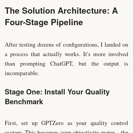
The Solution Architecture: A
Four-Stage Pipeline
After testing dozens of configurations, I landed on
a process that actually works. It's more involved
than prompting ChatGPT, but the output is
incomparable.
Stage One: Install Your Quality
Benchmark
First, set up GPTZero as your quality control
system. This becomes your objectivity meter—the