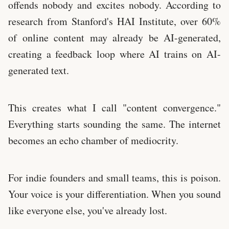
offends nobody and excites nobody. According to
research from Stanford's HAI Institute, over 60%
of online content may already be AI-generated,
creating a feedback loop where AI trains on AI-
generated text.
This creates what I call "content convergence."
Everything starts sounding the same. The internet
becomes an echo chamber of mediocrity.
For indie founders and small teams, this is poison.
Your voice is your differentiation. When you sound
like everyone else, you've already lost.