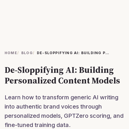
HOME
/
BLOG
/
DE-SLOPPIFYING AI: BUILDING PERSONALIZED CONTENT MODELS
De-Sloppifying AI: Building
Personalized Content Models
Learn how to transform generic AI writing
into authentic brand voices through
personalized models, GPTZero scoring, and
fine-tuned training data.