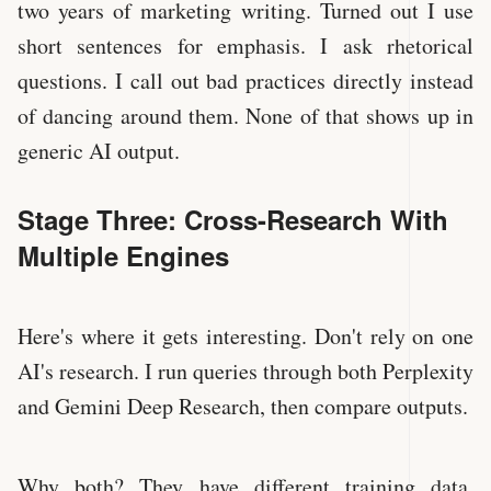
two years of marketing writing. Turned out I use
short sentences for emphasis. I ask rhetorical
questions. I call out bad practices directly instead
of dancing around them. None of that shows up in
generic AI output.
Stage Three: Cross-Research With
Multiple Engines
Here's where it gets interesting. Don't rely on one
AI's research. I run queries through both Perplexity
and Gemini Deep Research, then compare outputs.
Why both? They have different training data,