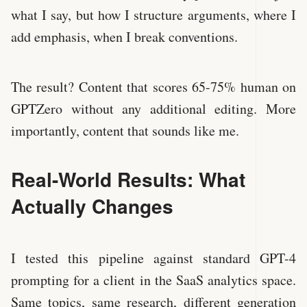
what I say, but how I structure arguments, where I
add emphasis, when I break conventions.
The result? Content that scores 65-75% human on
GPTZero without any additional editing. More
importantly, content that sounds like me.
Real-World Results: What
Actually Changes
I tested this pipeline against standard GPT-4
prompting for a client in the SaaS analytics space.
Same topics, same research, different generation